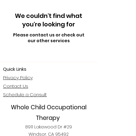
We couldn't find what
you're looking for
Please contact us or check out
our other services
Quick Links
Privacy Policy
Contact Us
Schedule a Consult
Whole Child Occupational
Therapy
8911 Lakewood Dr #29
Windsor, CA 95492