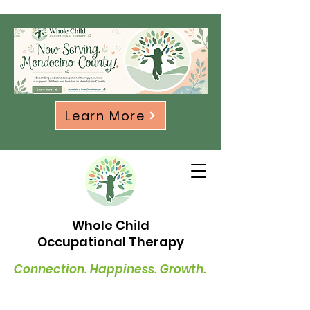
Learn More
Whole Child
Occupational Therapy
Connection. Happiness. Growth.