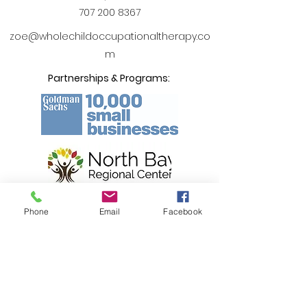
707 200 8367
zoe@wholechildoccupationaltherapy.co
m
Partnerships & Programs:
Phone
Email
Facebook